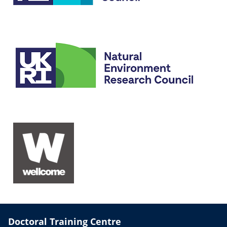
Doctoral Training Centre