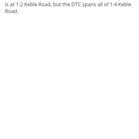
is at 1-2 Keble Road, but the DTC spans all of 1-4 Keble
Road.