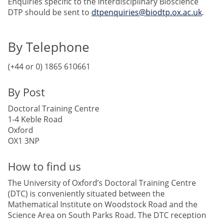
Enquiries specific to the Interdisciplinary Bioscience
DTP should be sent to
dtpenquiries@biodtp.ox.ac.uk
.
By Telephone
(+44 or 0) 1865 610661
By Post
Doctoral Training Centre
1-4 Keble Road
Oxford
OX1 3NP
How to find us
The University of Oxford’s Doctoral Training Centre
(DTC) is conveniently situated between the
Mathematical Institute on Woodstock Road and the
Science Area on South Parks Road. The DTC reception