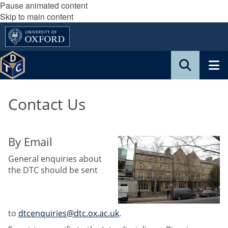
Pause animated content
Skip to main content
Contact Us
By Email
General enquiries about
the DTC should be sent
to
dtcenquiries@dtc.ox.ac.uk
.